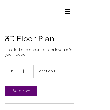
NorCal Star Media
3D Floor Plan
Detailed and accurate floor layouts for
your needs.
100
US
1 hr
1
$100
Location 1
dollars
h
Book Now