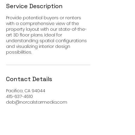
Service Description
Provide potential buyers or renters
with a comprehensive view of the
property layout with our state-of-the-
art 3D floor plans. Ideal for
understanding spatial configurations
and visualizing interior design
possibilities.
Contact Details
Pacifica, CA 94044
415-637-4610
deb@norcalstarmedia.com