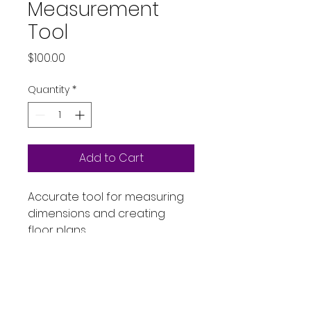
Measurement
Tool
Price
$100.00
Quantity
*
Add to Cart
Accurate tool for measuring 
dimensions and creating 
floor plans