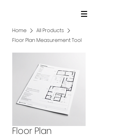
NorCal Star Media
Home
All Products
Floor Plan Measurement Tool
Floor Plan