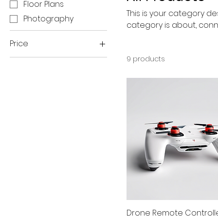
Floor Plans
This is your category des
Photography
category is about, conn
Price
9 products
$80
$400
Drone Remote Controll