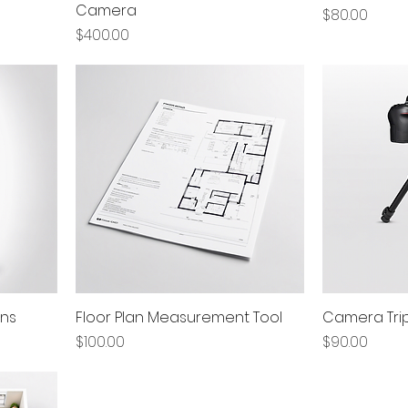
Camera
Price
$80.00
Price
$400.00
ens
Floor Plan Measurement Tool
Camera Tri
Price
Price
$100.00
$90.00