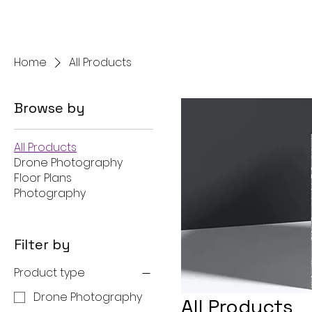
NorCal Star Media
Home
All Products
Browse by
All Products
Drone Photography
Floor Plans
Photography
Filter by
Product type
Drone Photography
All Products