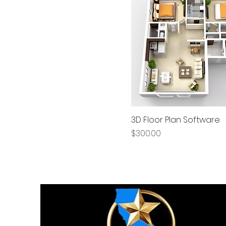
3D Floor Plan Software
Price
$300.00