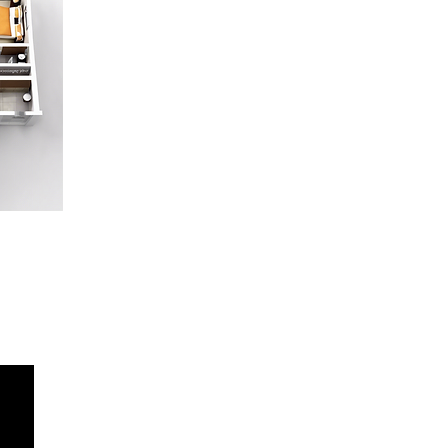
415-637-4610
deb@norcalstarmedia