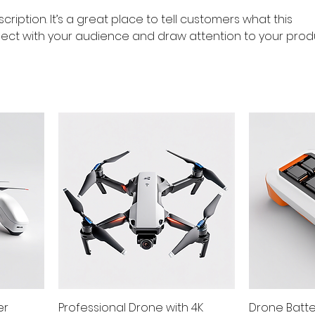
cription. It’s a great place to tell customers what this
ect with your audience and draw attention to your prod
er
Professional Drone with 4K
Drone Batt