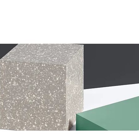
1st Page
Copy of Home
Home
More