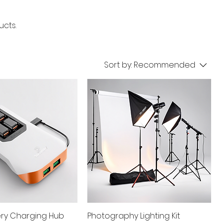
ucts.
Sort by:
Recommended
ery Charging Hub
Photography Lighting Kit