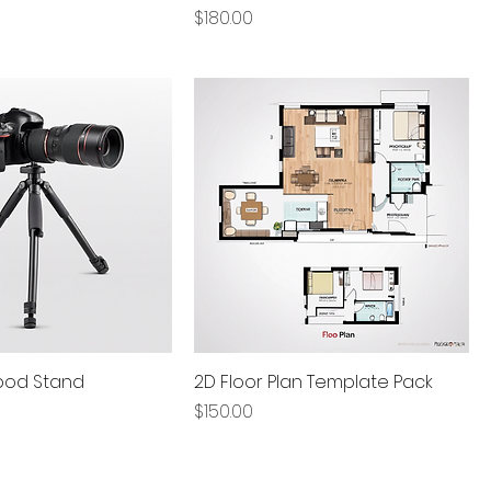
Price
$180.00
pod Stand
2D Floor Plan Template Pack
Price
$150.00